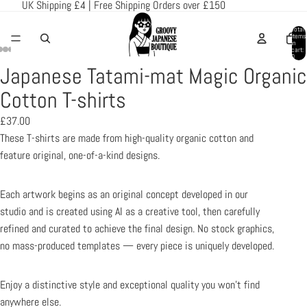
UK Shipping £4 | Free Shipping Orders over £150
Total
items
in
cart:
0
Japanese Tatami-mat Magic Organic
Open
Open
Open
Open
Open
image
image
image
image
image
Cotton T-shirts
in
in
in
in
in
£37.00
full
full
full
full
full
These T-shirts are made from high-quality organic cotton and
screen
screen
screen
screen
screen
feature original, one-of-a-kind designs.
Each artwork begins as an original concept developed in our
studio and is created using AI as a creative tool, then carefully
refined and curated to achieve the final design. No stock graphics,
no mass-produced templates — every piece is uniquely developed.
Enjoy a distinctive style and exceptional quality you won’t find
anywhere else.