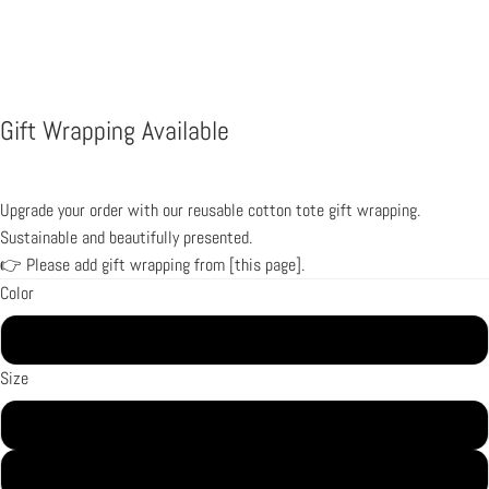
Gift Wrapping Available
Upgrade your order with our reusable cotton tote gift wrapping.
Sustainable and beautifully presented.
👉 Please add gift wrapping from [
this page
].
Color
Black
Size
2XS
XS