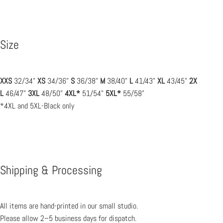
Size
XXS
32/34"
XS
34/36"
S
36/38"
M
38/40"
L
41/43"
XL
43/45"
2X
L
46/47"
3XL
48/50"
4XL*
51/54"
5XL*
55/58"
*4XL and 5XL-Black only
Shipping & Processing
All items are hand-printed in our small studio.
Please allow 2–5 business days for dispatch.