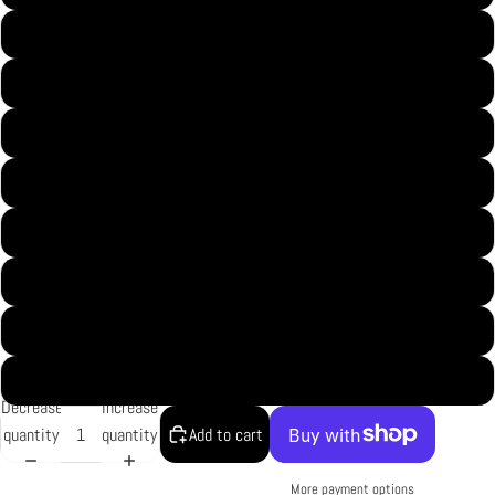
S
M
L
XL
2XL
3XL
4XL
5XL
Decrease
Increase
quantity
quantity
Add to cart
More payment options