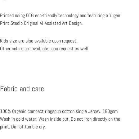
Printed using DTG eco-friendly technology and featuring a Yugen
Print Studio Original AI-Assisted Art Design.
Kids size are also available upon request.
Other colors are available upon request as well.
Fabric and care
100% Organic compact ringspun cotton single Jersey.
180gsm
Wash in cold water. Wash inside out.
Do not iron directly on the
print. Do not tumble dry.