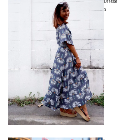
Dresse
s