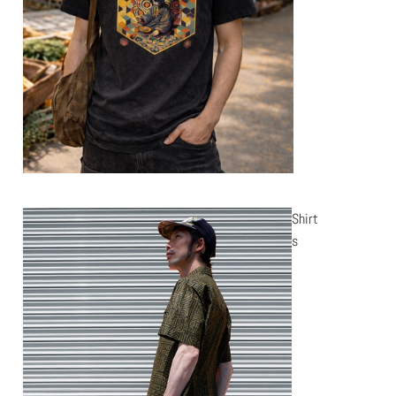
Shirt
s