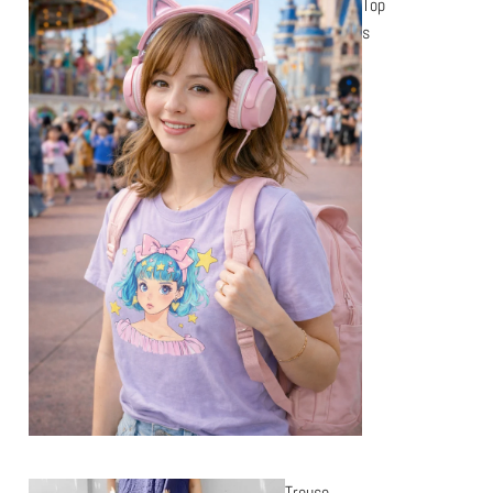
Top
s
Trouse