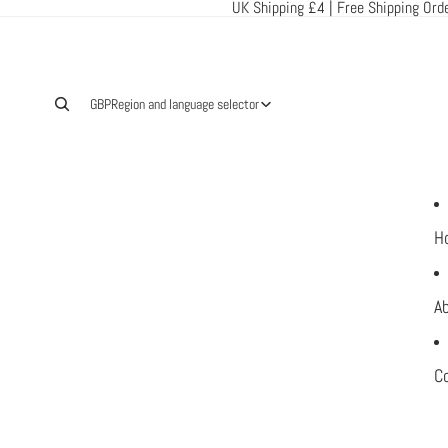
UK Shipping £4 | Free Shipping Ord
GBP
Region and language selector
H
A
C