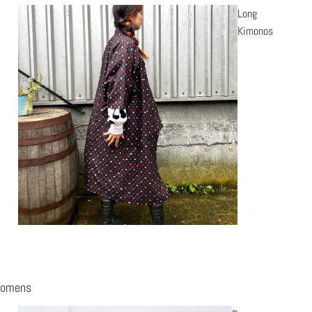
Long
Kimonos
omens