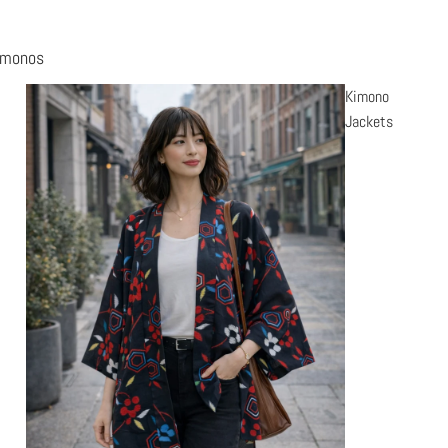
imonos
Kimono
Jackets