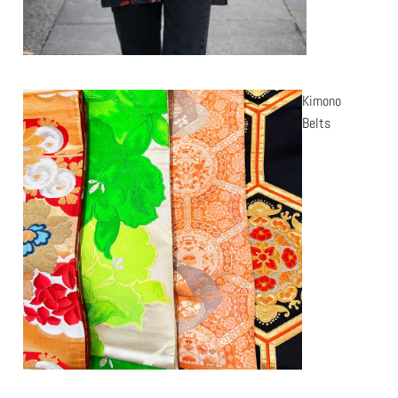
Kimono
Belts