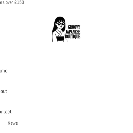
ers over £150
ome
bout
ontact
News