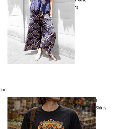
rs
ens
T
Shirts