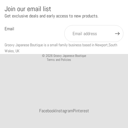
Join our email list
Get exclusive deals and early access to new products.
Refund policy
Privacy policy
Email
Terms of service
Shipping policy
Groovy Japanese Boutique is a small family business based in Newport,South
Contact information
Wales, UK
© 2026
Groovy Japanese Boutique
Terms and Policies
Facebook
Instagram
Pinterest