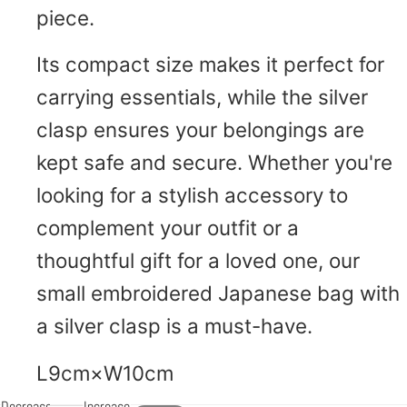
piece.
Its compact size makes it perfect for
carrying essentials, while the silver
clasp ensures your belongings are
kept safe and secure. Whether you're
looking for a stylish accessory to
complement your outfit or a
thoughtful gift for a loved one, our
small embroidered Japanese bag with
a silver clasp is a must-have.
L9cm×W10cm
Decrease
Increase