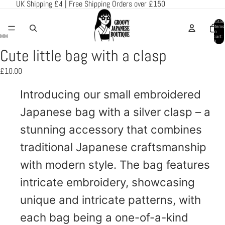
UK Shipping £4 | Free Shipping Orders over £150
Total
items
in
cart:
0
Cute little bag with a clasp
Open
Open
Open
Open
Open
image
image
image
image
image
£10.00
in
in
in
in
in
full
full
full
full
full
Introducing our small embroidered
screen
screen
screen
screen
screen
Japanese bag with a silver clasp – a
stunning accessory that combines
traditional Japanese craftsmanship
with modern style. The bag features
intricate embroidery, showcasing
unique and intricate patterns, with
each bag being a one-of-a-kind