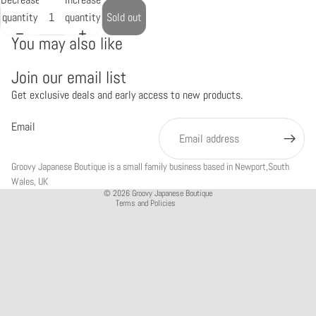
quantity
quantity
Sold out
You may also like
Join our email list
Get exclusive deals and early access to new products.
Refund policy
Privacy policy
Email
Terms of service
Shipping policy
Groovy Japanese Boutique is a small family business based in Newport,South
Contact information
Wales, UK
© 2026
Groovy Japanese Boutique
Terms and Policies