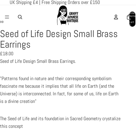
UK Shipping £4 | Free Shipping Orders over £150
Total
items
in
cart:
0
Seed of Life Design Small Brass
Open
Open
Open
image
image
image
Earrings
in
in
in
£18.00
full
full
full
Seed of Life Design Small Brass Earrings.
screen
screen
screen
"Patterns found in nature and their corresponding symbolism
fascinate me because it implies that all life on Earth (and the
Universe) is interconnected. In fact, for some of us, life on Earth
is a divine creation"
The Seed of Life and its foundation in Sacred Geometry crystalize
this concept