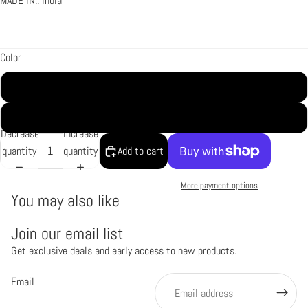
MADE IN:: India
Color
Gold
Silver
Decrease
Increase
quantity
quantity
Add to cart
More payment options
You may also like
Join our email list
Get exclusive deals and early access to new products.
Refund policy
Privacy policy
Email
Terms of service