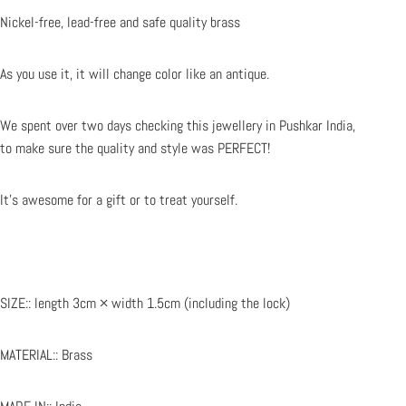
Nickel-free, lead-free and safe
quality
brass
As you use it, it will change color like an antique.
We spent over two days checking this jewellery in Pushkar India,
to make sure the quality and style was PERFECT!
It's awesome for a gift or to treat yourself.
SIZE:: length 3cm × width 1.5cm (including the lock)
MATERIAL:: Brass